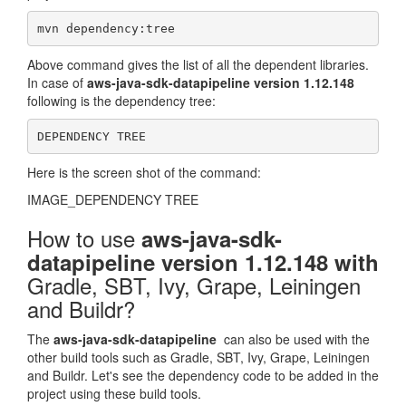
mvn dependency:tree
Above command gives the list of all the dependent libraries.
In case of
aws-java-sdk-datapipeline version 1.12.148
following is the dependency tree:
DEPENDENCY TREE
Here is the screen shot of the command:
IMAGE_DEPENDENCY TREE
How to use
aws-java-sdk-
datapipeline version 1.12.148 with
Gradle, SBT, Ivy, Grape, Leiningen
and Buildr?
The
aws-java-sdk-datapipeline
can also be used with the
other build tools such as Gradle, SBT, Ivy, Grape, Leiningen
and Buildr. Let's see the dependency code to be added in the
project using these build tools.