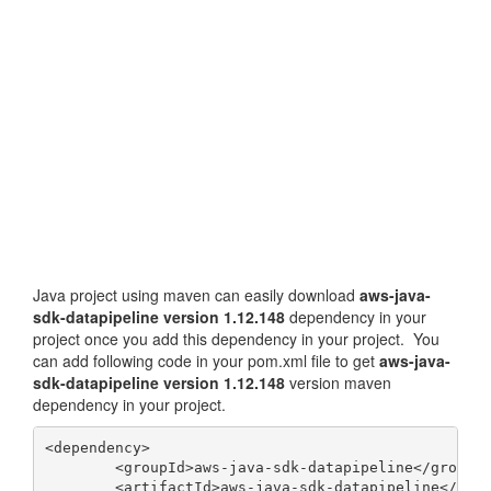
Java project using maven can easily download
aws-java-
sdk-datapipeline version 1.12.148
dependency in your
project once you add this dependency in your project. You
can add following code in your pom.xml file to get
aws-java-
sdk-datapipeline version 1.12.148
version maven
dependency in your project.
<dependency>

	<groupId>aws-java-sdk-datapipeline</groupId>

	<artifactId>aws-java-sdk-datapipeline</artifactId>
