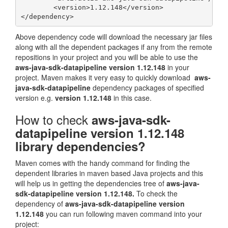
	<version>1.12.148</version>

Above dependency code will download the necessary jar files
along with all the dependent packages if any from the remote
repositions in your project and you will be able to use the
aws-java-sdk-datapipeline version 1.12.148
in your
project. Maven makes it very easy to quickly download
aws-
java-sdk-datapipeline
dependency packages of specified
version e.g.
version 1.12.148
in this case.
How to check
aws-java-sdk-
datapipeline version 1.12.148
library dependencies?
Maven comes with the handy command for finding the
dependent libraries in maven based Java projects and this
will help us in getting the dependencies tree of
aws-java-
sdk-datapipeline version 1.12.148.
To check the
dependency of
aws-java-sdk-datapipeline version
1.12.148
you can run following maven command into your
project: