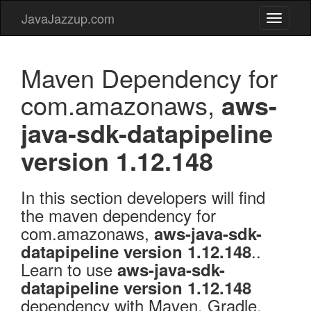
JavaJazzup.com
JavaJaz
Maven Dependency for
com.amazonaws,
aws-
java-sdk-datapipeline
version 1.12.148
In this section developers will find
the maven dependency for
com.amazonaws,
aws-java-sdk-
..
datapipeline version 1.12.148
Learn to use
aws-java-sdk-
datapipeline version 1.12.148
dependency with Maven, Gradle,