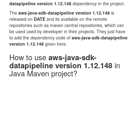
datapipeline version 1.12.148
dependency in the project.
The
aws-java-sdk-datapipeline version 1.12.148
is
released on
DATE
and its available on the remote
repositories such as maven central repositories, which can
be used used by developer in their projects. They just have
to add the dependency code of
aws-java-sdk-datapipeline
version 1.12.148
given here.
How to use
aws-java-sdk-
in
datapipeline version 1.12.148
Java Maven project?