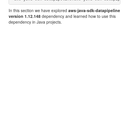
In this section we have explored
aws-java-sdk-datapipeline
version 1.12.148
dependency and learned how to use this
dependency in Java projects.