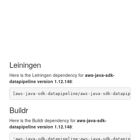
Leiningen
Here is the Leiningen dependency for
aws-java-sdk-
datapipeline version 1.12.148
:
Buildr
Here is the Buildr dependency for
aws-java-sdk-
datapipeline version 1.12.148
: