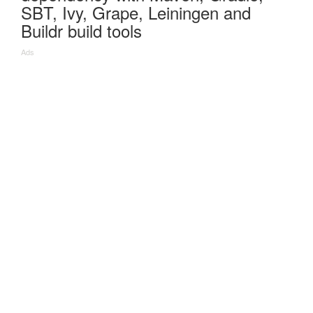
SBT, Ivy, Grape, Leiningen and
Buildr build tools
Ads