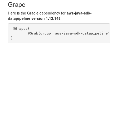
Grape
Here is the Gradle dependency for
aws-java-sdk-
datapipeline version 1.12.148
:
 @Grapes(

	@Grab(group='aws-java-sdk-datapipeline', module='aws-java-sdk-datapipeline', version='1.12.148')
