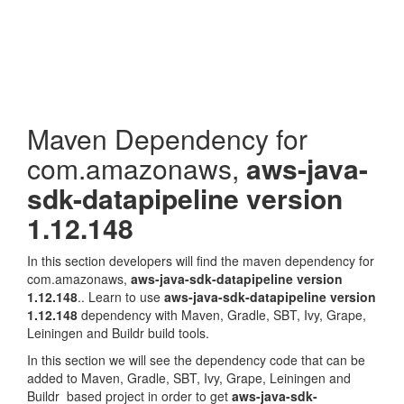
Maven Dependency for
com.amazonaws,
aws-java-
sdk-datapipeline version
1.12.148
In this section developers will find the maven dependency for
com.amazonaws,
aws-java-sdk-datapipeline version
1.12.148
.. Learn to use
aws-java-sdk-datapipeline version
1.12.148
dependency with Maven, Gradle, SBT, Ivy, Grape,
Leiningen and Buildr build tools.
In this section we will see the dependency code that can be
added to Maven, Gradle, SBT, Ivy, Grape, Leiningen and
Buildr based project in order to get
aws-java-sdk-