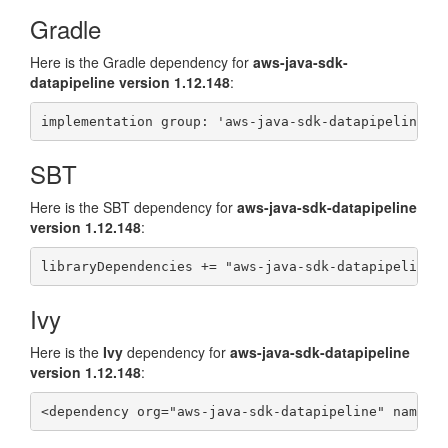
Gradle
Here is the Gradle dependency for
aws-java-sdk-
datapipeline version 1.12.148
:
SBT
Here is the
SBT
dependency for
aws-java-sdk-datapipeline
version 1.12.148
:
Ivy
Here is the
Ivy
dependency for
aws-java-sdk-datapipeline
version 1.12.148
: