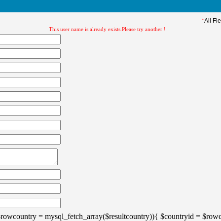
*
All Fi
This user name is already exists.Please try another !
$rowcountry = mysql_fetch_array($resultcountry)){ $countryid = $rowc