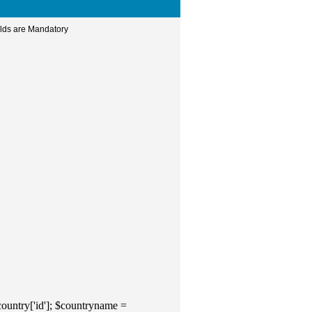
elds are Mandatory
ountry['id']; $countryname =