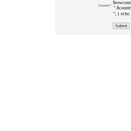
$rowcount
Country
*
"; } echo 