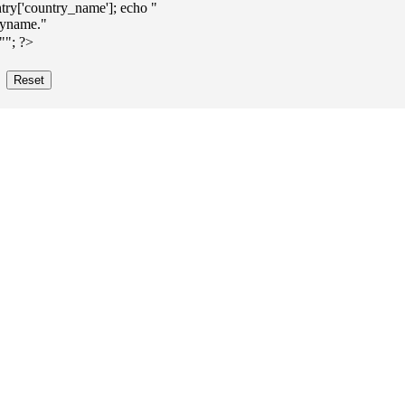
ry['country_name']; echo "
""; ?>