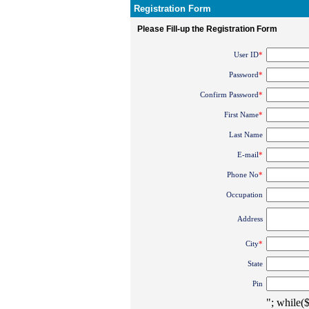
Registration Form
Please Fill-up the Registration Form
User ID
*
Password
*
Confirm Password
*
First Name
*
Last Name
E-mail
*
Phone No
*
Occupation
Address
City
*
State
Pin
"; while(