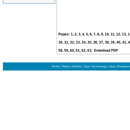
Pages:
1
,
2
,
3
,
4
,
5
,
6
,
7
,
8
,
9
,
10
,
11
,
12
,
13
,
1
30
,
31
,
32
,
33
,
34
,
35
,
36
,
37
,
38
,
39
,
40
,
41
,
4
58
,
59
,
60
,
61
,
62
,
63
,
Download PDF
Home
|
News
|
Articles
|
Java Technology
|
Java Champion