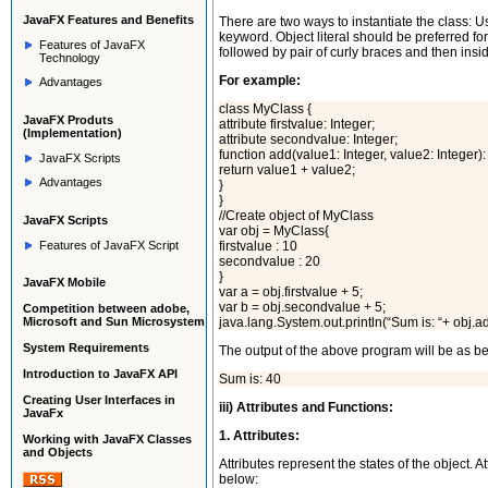
JavaFX
Features and Benefits
There are two ways to instantiate the class: Us
keyword. Object literal should be preferred for
Features of JavaFX
followed by pair of curly braces and then insid
Technology
For example:
Advantages
class MyClass {
JavaFX Produts
attribute firstvalue: Integer;
(Implementation)
attribute secondvalue: Integer;
function add(value1: Integer, value2: Integer): 
JavaFX Scripts
return value1 + value2;
Advantages
}
}
//Create object of MyClass
JavaFX Scripts
var obj = MyClass{
Features of JavaFX Script
firstvalue : 10
secondvalue : 20
}
JavaFX Mobile
var a = obj.firstvalue + 5;
var b = obj.secondvalue + 5;
Competition between adobe,
Microsoft and Sun Microsystem
java.lang.System.out.println(“Sum is: “+ obj.ad
System Requirements
The output of the above program will be as b
Introduction to JavaFX API
Sum is: 40
Creating User Interfaces in
iii) Attributes and Functions:
JavaFx
1. Attributes:
Working with JavaFX Classes
and Objects
Attributes represent the states of the object. 
below: