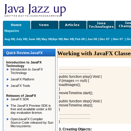
Magazine
Aug 08
|
July 08
|
June 08
|
May 08
|
Apr 08
|
Mar 08
|
Feb 08
|
Jan 08
|
Dec 07
|
Nov 07
|
Oc
Working with JavaFX Classe
Quick Review:JavaFX
Introduction to JavaFX
Technology
……………………….
Introduction to JavaFX
……………………….
Technology
public function play():Void {
JavaFX Platform
if (images == null) {
loadImages();
JavaFX Tools
}
movieTimeline.start();
Releases of JavaFX
}
JavaFX SDK
public function stop():Void {
movieTimeline.stop();
The JavaFX Preview SDK is
free and available under a 60
}
day evaluation license.
………………………
………………………
OpenJavaFX Compiler
}
Source Code released by Sun
Microsystems:
3. Creating Objects: