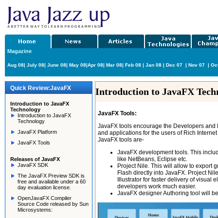
Magazine
Aug 08
|
July 08
|
June 08
|
May 08
|
Apr 08
|
Mar 08
|
Feb 08
|
Jan 08
|
Dec 07
|
Nov 07
|
Oc
Quick Review:JavaFX
Introduction to JavaFX Tech
Introduction to JavaFX
Technology
JavaFX Tools:
Introduction to JavaFX
Technology
JavaFX tools encourage the Developers and De
JavaFX Platform
and applications for the users of Rich Interne
JavaFX tools are-
JavaFX Tools
JavaFX development tools. This includ
like NetBeans, Eclipse etc.
Releases of JavaFX
JavaFX SDK
Project Nile. This will allow to export
Flash directly into JavaFX. Project N
The JavaFX Preview SDK is
Illustrator for faster delivery of visu
free and available under a 60
developers work much easier.
day evaluation license.
JavaFX designer Authoring tool will be
OpenJavaFX Compiler
Source Code released by Sun
Microsystems: