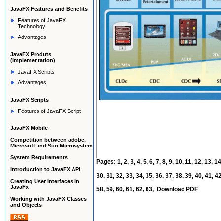
JavaFX
Features and Benefits
Features of JavaFX
Technology
Advantages
JavaFX Produts
(Implementation)
JavaFX Scripts
Advantages
JavaFX Scripts
Features of JavaFX Script
JavaFX Mobile
Competition between adobe,
Microsoft and Sun Microsystem
System Requirements
Pages:
1
,
2
,
3
,
4
,
5
,
6
,
7
,
8
,
9
,
10
,
11
,
12
,
13
,
14
Introduction to JavaFX API
30
,
31
,
32
,
33
,
34
,
35
,
36
,
37
,
38
,
39
,
40
,
41
,
4
Creating User Interfaces in
JavaFx
58
,
59
,
60
,
61
,
62
,
63
,
Download PDF
Working with JavaFX Classes
and Objects