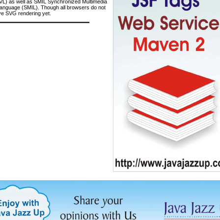
VL) as well as SMIL Synchronized Multimedia
Language (SMIL). Though all browsers do not
ve SVG rendering yet.