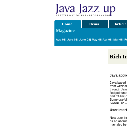
Magazine
Aug 08
|
July 08
|
June 08
|
May 08
|
Apr 08
|
Mar 08
|
Fe
Rich I
Java appli
Java based R
from within 
through Java
fledged func
and off-line 
Some useful
Swixml, or C
User Inter
New user in
as an altern
may also be 