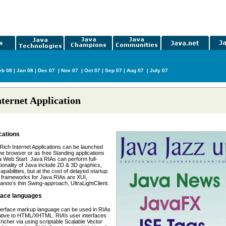
b 08
|
Jan 08
|
Dec 07
|
Nov 07
|
Oct 07
|
Sep 07
|
Aug 07
|
July 07
nternet Application
cations
ich Internet Applications can be launched
the browser or as free Standing applications
 Web Start. Java RIAs can perform full-
tionality of Java include 2D & 3D graphics,
capabilities, but at the cost of delayed startup.
 frameworks for Java RIAs are XUI,
anoo’s thin Swing-approach, UltraLightClient.
face languages
terface markup language can be used in RIAs
ative to HTML/XHTML. RIA’s user interfaces
richer via using scriptable Scalable Vector