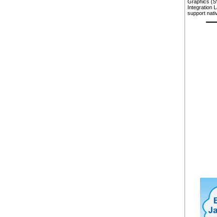
Graphics (S
Integration 
support nati